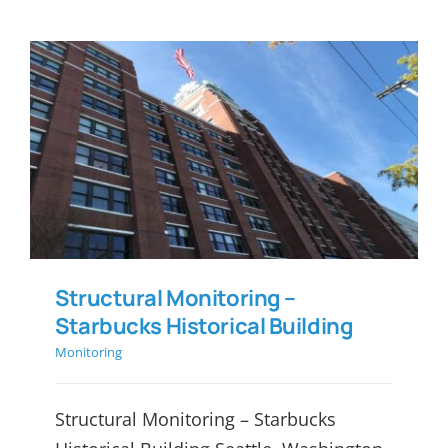
Structural Monitoring –
Starbucks Historical Building
Structural Monitoring –
Starbucks Historical Building
Monitoring
Structural Monitoring – Starbucks