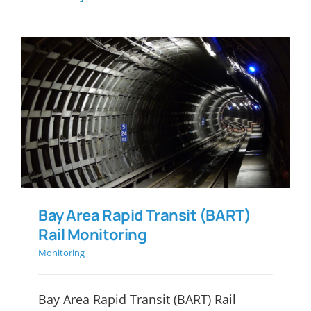
Bay Area Rapid Transit
(BART) Rail Monitoring
Bay Area Rapid Transit (BART)
Rail Monitoring
Monitoring
Bay Area Rapid Transit (BART) Rail