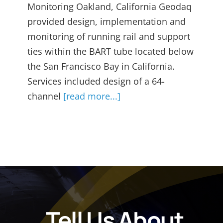
Monitoring Oakland, California Geodaq
provided design, implementation and
monitoring of running rail and support
ties within the BART tube located below
the San Francisco Bay in California.
Services included design of a 64-
channel
[read more...]
Tell Us About