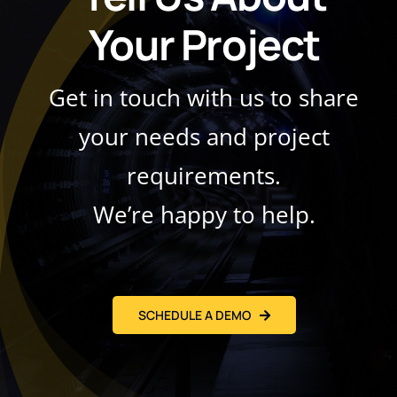
Your Project
Get in touch with us to share
your needs and project
requirements.
We’re happy to help.
SCHEDULE A DEMO