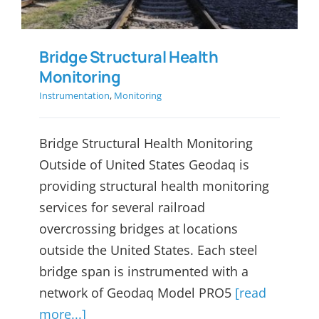
Bridge Structural Health
Monitoring
Instrumentation
,
Monitoring
Bridge Structural Health Monitoring
Outside of United States Geodaq is
providing structural health monitoring
services for several railroad
overcrossing bridges at locations
outside the United States. Each steel
bridge span is instrumented with a
network of Geodaq Model PRO5
[read
more...]