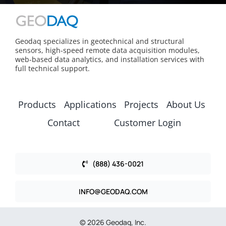
Geodaq specializes in geotechnical and structural
sensors, high-speed remote data acquisition modules,
web-based data analytics, and installation services with
full technical support.
Products
Applications
Projects
About Us
Contact
Customer Login
(888) 436-0021
INFO@GEODAQ.COM
© 2026 Geodaq, Inc.