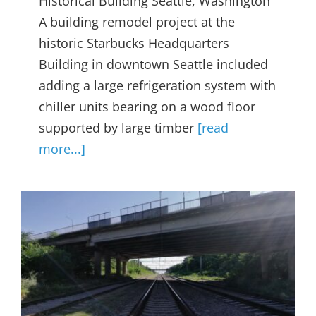
Historical Building Seattle, Washington
A building remodel project at the
historic Starbucks Headquarters
Building in downtown Seattle included
adding a large refrigeration system with
chiller units bearing on a wood floor
supported by large timber
[read
more...]
Bridge Structural Health
Monitoring