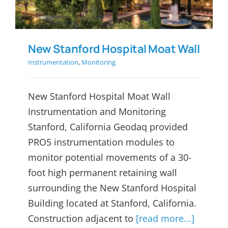
New Stanford Hospital Moat Wall
Instrumentation
,
Monitoring
New Stanford Hospital Moat Wall
Instrumentation and Monitoring
Stanford, California Geodaq provided
PRO5 instrumentation modules to
monitor potential movements of a 30-
foot high permanent retaining wall
surrounding the New Stanford Hospital
Building located at Stanford, California.
Construction adjacent to
[read more...]