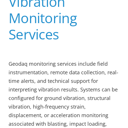
Vibration
Monitoring
Services
Geodaq monitoring services include field
instrumentation, remote data collection, real-
time alerts, and technical support for
interpreting vibration results. Systems can be
configured for ground vibration, structural
vibration, high-frequency strain,
displacement, or acceleration monitoring
associated with blasting, impact loading,