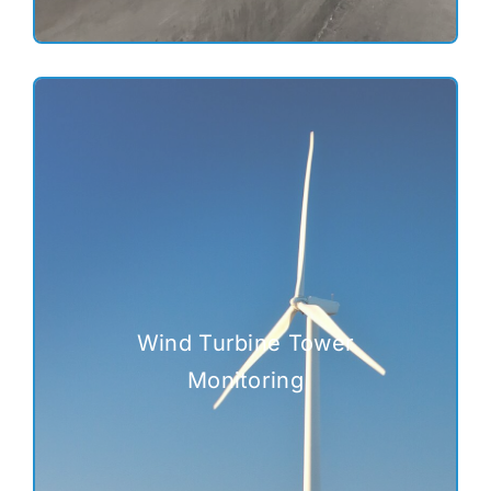
Wind Turbine Tower
Monitoring