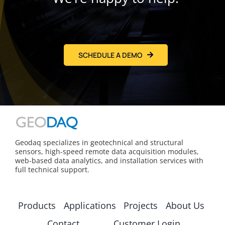
SCHEDULE A DEMO
Geodaq specializes in geotechnical and structural
sensors, high-speed remote data acquisition modules,
web-based data analytics, and installation services with
full technical support.
Products
Applications
Projects
About Us
Contact
Customer Login