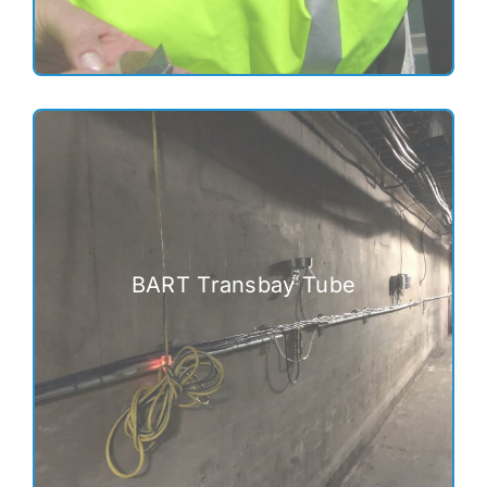
BART Transbay Tube