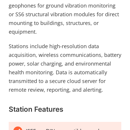
geophones for ground vibration monitoring
or SS6 structural vibration modules for direct
mounting to buildings, structures, or
equipment.
Stations include high-resolution data
acquisition, wireless communications, battery
power, solar charging, and environmental
health monitoring. Data is automatically
transmitted to a secure cloud server for
remote review, reporting, and alerting.
Station Features