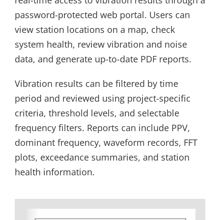
password-protected web portal. Users can
view station locations on a map, check
system health, review vibration and noise
data, and generate up-to-date PDF reports.
Vibration results can be filtered by time
period and reviewed using project-specific
criteria, threshold levels, and selectable
frequency filters. Reports can include PPV,
dominant frequency, waveform records, FFT
plots, exceedance summaries, and station
health information.