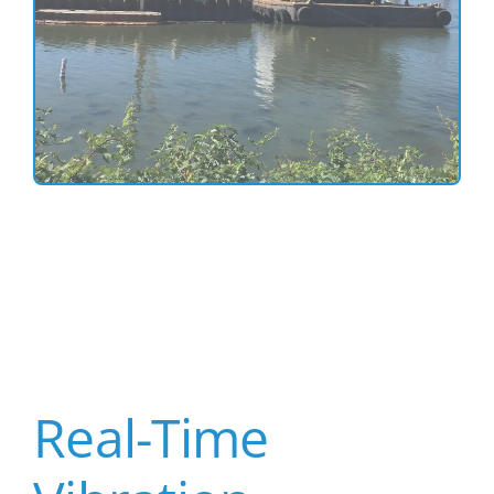
Real-Time