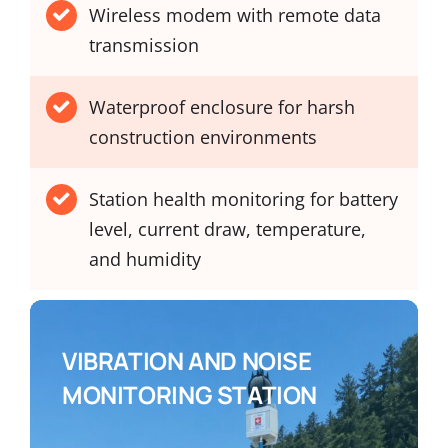
Wireless modem with remote data
transmission
Waterproof enclosure for harsh
construction environments
Station health monitoring for battery
level, current draw, temperature,
and humidity
VIBRATION AND NOISE
MONITORING STATION