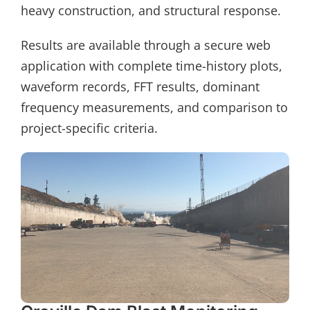
heavy construction, and structural response.
Results are available through a secure web
application with complete time-history plots,
waveform records, FFT results, dominant
frequency measurements, and comparison to
project-specific criteria.