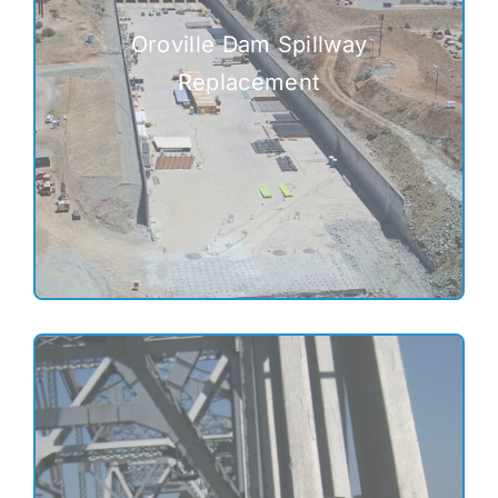
Oroville Dam Spillway
Replacement