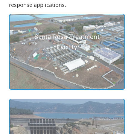
response applications.
Santa Rosa Treatment
Facility