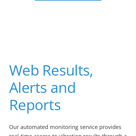
Web Results,
Alerts and
Reports
Our automated monitoring service provides
real-time access to vibration results through a