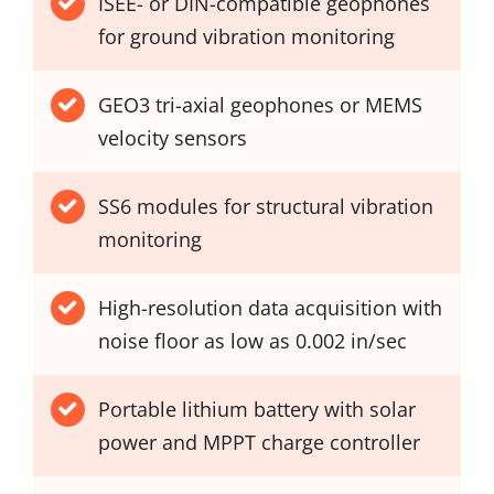
ISEE- or DIN-compatible geophones
for ground vibration monitoring
GEO3 tri-axial geophones or MEMS
velocity sensors
SS6 modules for structural vibration
monitoring
High-resolution data acquisition with
noise floor as low as 0.002 in/sec
Portable lithium battery with solar
power and MPPT charge controller