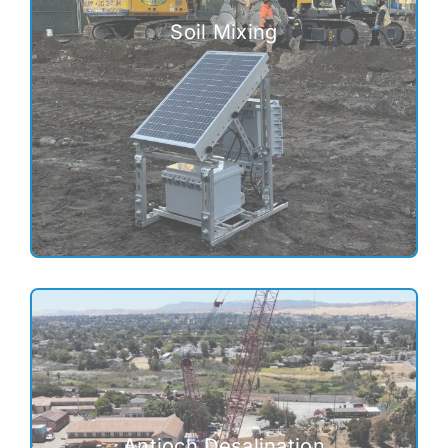
Soil Mixing
Antioch Desalination