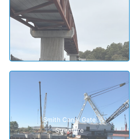
Smith Canal Gate
Structure