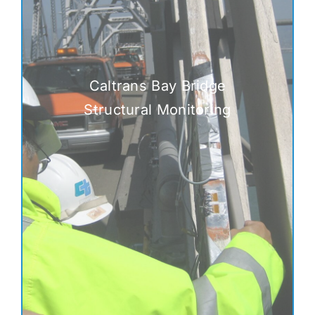
Caltrans Bay Bridge
Structural Monitoring