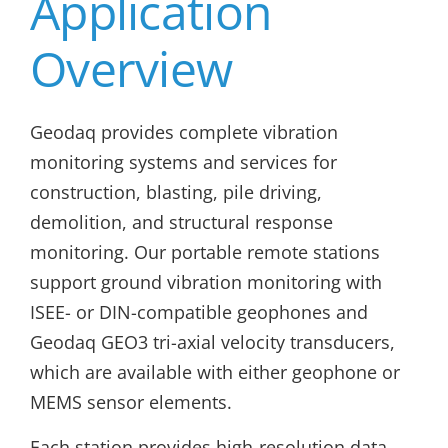
Application
Overview
Geodaq provides complete vibration
monitoring systems and services for
construction, blasting, pile driving,
demolition, and structural response
monitoring. Our portable remote stations
support ground vibration monitoring with
ISEE- or DIN-compatible geophones and
Geodaq GEO3 tri-axial velocity transducers,
which are available with either geophone or
MEMS sensor elements.
Each station provides high-resolution data