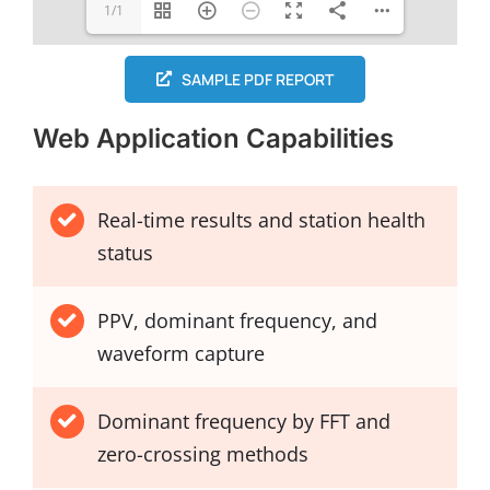
1/1
SAMPLE PDF REPORT
Web Application Capabilities
Real-time results and station health
status
PPV, dominant frequency, and
waveform capture
Dominant frequency by FFT and
zero-crossing methods