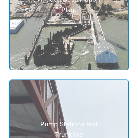
Plant
Pump Stations and
Trunkline