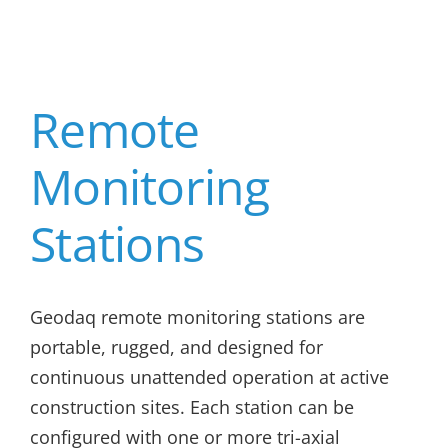
Remote
Monitoring
Stations
Geodaq remote monitoring stations are
portable, rugged, and designed for
continuous unattended operation at active
construction sites. Each station can be
configured with one or more tri-axial