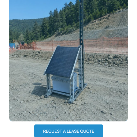
REQUEST A LEASE QUOTE