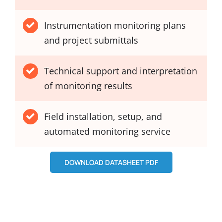
Instrumentation monitoring plans
and project submittals
Technical support and interpretation
of monitoring results
Field installation, setup, and
automated monitoring service
DOWNLOAD DATASHEET PDF