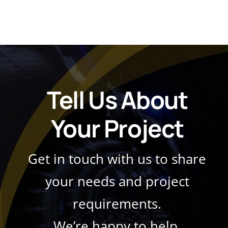
Tell Us About
Your Project
Get in touch with us to share
your needs and project
requirements.
We’re happy to help.