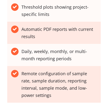
Threshold plots showing project-
specific limits
Automatic PDF reports with current
results
Daily, weekly, monthly, or multi-
month reporting periods
Remote configuration of sample
rate, sample duration, reporting
interval, sample mode, and low-
power settings