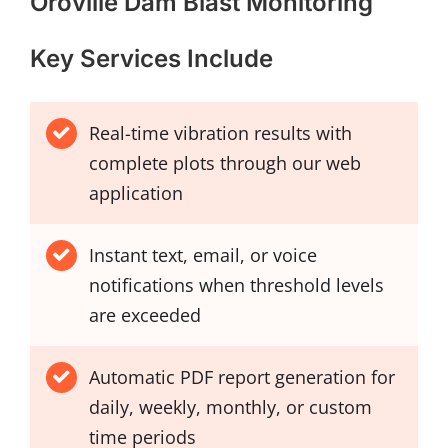
Oroville Dam Blast Monitoring
Key Services Include
Real-time vibration results with
complete plots through our web
application
Instant text, email, or voice
notifications when threshold levels
are exceeded
Automatic PDF report generation for
daily, weekly, monthly, or custom
time periods