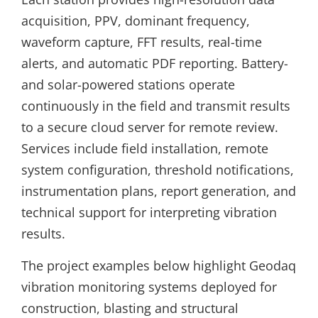
acquisition, PPV, dominant frequency,
waveform capture, FFT results, real-time
alerts, and automatic PDF reporting. Battery-
and solar-powered stations operate
continuously in the field and transmit results
to a secure cloud server for remote review.
Services include field installation, remote
system configuration, threshold notifications,
instrumentation plans, report generation, and
technical support for interpreting vibration
results.
The project examples below highlight Geodaq
vibration monitoring systems deployed for
construction, blasting and structural