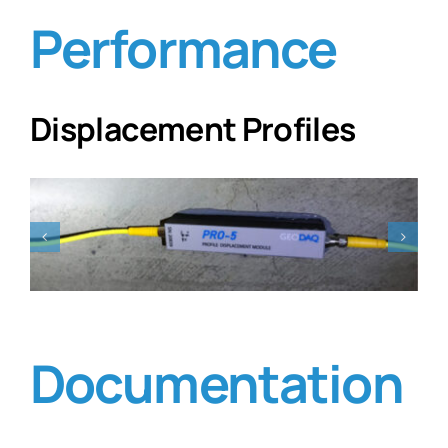
Performance
Displacement Profiles
Documentation