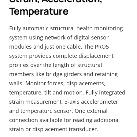
Temperature
Fully automatic structural health monitoring
system using network of digital sensor
modules and just one cable. The PRO5
system provides complete displacement
profiles over the length of structural
members like bridge girders and retaining
walls. Monitor forces, displacements,
temperature, tilt and motion. Fully integrated
strain measurement, 3-axis accelerometer
and temperature sensor. One external
connection available for reading additional
strain or displacement transducer.