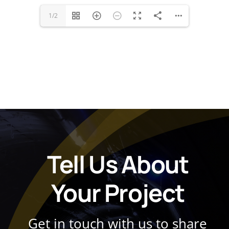
1/2
Tell Us About
Your Project
Get in touch with us to share