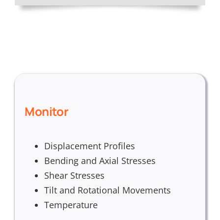
Monitor
Displacement Profiles
Bending and Axial Stresses
Shear Stresses
Tilt and Rotational Movements
Temperature