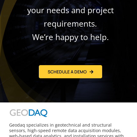
your needs and project
requirements.
We’re happy to help.
SCHEDULE A DEMO
Geodaq specializes in geotechnical and structural
sensors, high-speed remote data acquisition modules,
web-based data analytics, and installation services with