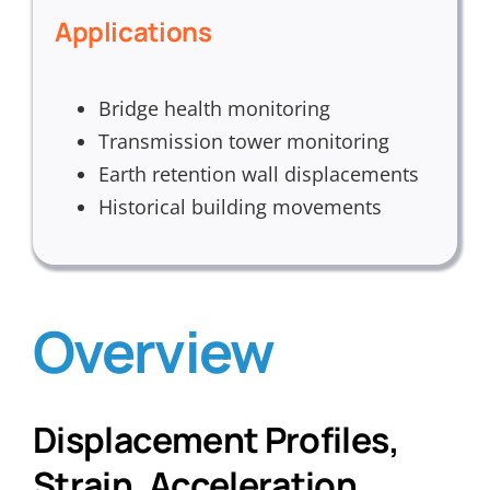
Applications
Bridge health monitoring
Transmission tower monitoring
Earth retention wall displacements
Historical building movements
Overview
Displacement Profiles,
Strain, Acceleration,