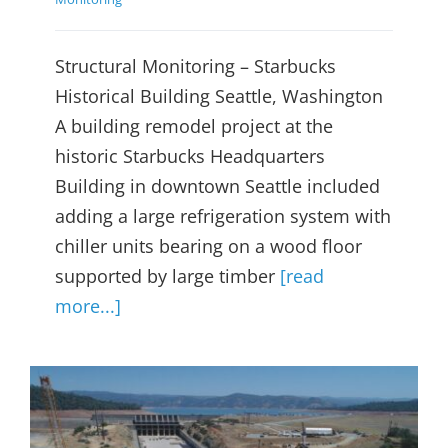
Structural Monitoring – Starbucks
Historical Building Seattle, Washington
A building remodel project at the
historic Starbucks Headquarters
Building in downtown Seattle included
adding a large refrigeration system with
chiller units bearing on a wood floor
supported by large timber
[read
more...]