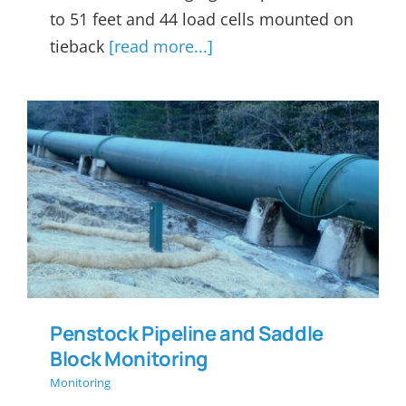
to 51 feet and 44 load cells mounted on
tieback
[read more...]
Penstock Pipeline and
Saddle Block Monitoring
Penstock Pipeline and Saddle
Block Monitoring
Monitoring