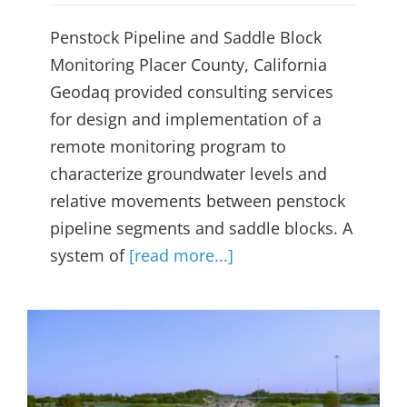
Penstock Pipeline and Saddle Block
Monitoring Placer County, California
Geodaq provided consulting services
for design and implementation of a
remote monitoring program to
characterize groundwater levels and
relative movements between penstock
pipeline segments and saddle blocks. A
system of
[read more...]
Concrete Highway Pavement