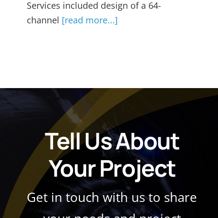
Services included design of a 64-
channel
[read more...]
Tell Us About
Your Project
Get in touch with us to share