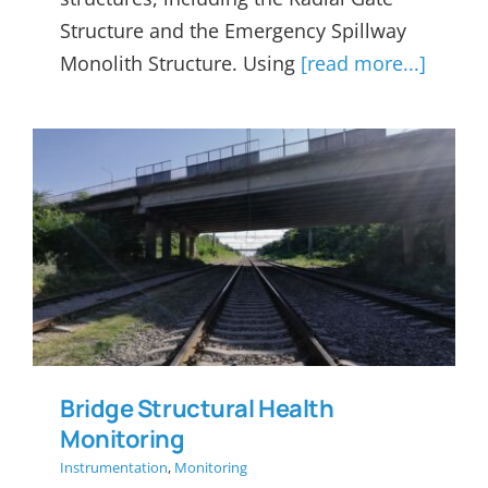
Structure and the Emergency Spillway
Monolith Structure. Using
[read more...]
Bridge Structural Health
Monitoring
Bridge Structural Health
Monitoring
Instrumentation
,
Monitoring