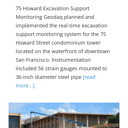
75 Howard Excavation Support
Monitoring Geodaq planned and
implemented the real-time excavation
support monitoring system for the 75
Howard Street condominium tower
located on the waterfront of downtown
San Francisco. Instrumentation
included 56 strain gauges mounted to
36-inch diameter steel pipe
[read
more...]