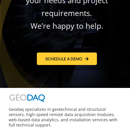
your needs and project
requirements.
We’re happy to help.
SCHEDULE A DEMO
Geodaq specializes in geotechnical and structural
sensors, high-speed remote data acquisition modules,
web-based data analytics, and installation services with
full technical support.