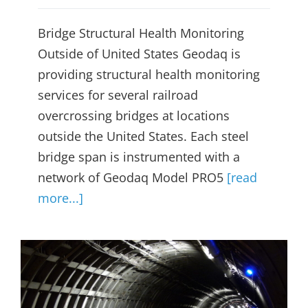
Bridge Structural Health Monitoring
Outside of United States Geodaq is
providing structural health monitoring
services for several railroad
overcrossing bridges at locations
outside the United States. Each steel
bridge span is instrumented with a
network of Geodaq Model PRO5
[read
more...]
Bay Area Rapid Transit