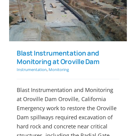
Blast Instrumentation and
Monitoring at Oroville Dam
Blast Instrumentation and
Monitoring at Oroville Dam
Instrumentation
,
Monitoring
Blast Instrumentation and Monitoring
at Oroville Dam Oroville, California
Emergency work to restore the Oroville
Dam spillways required excavation of
hard rock and concrete near critical
structures, including the Radial Gate