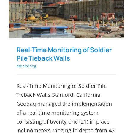
Real-Time Monitoring of
Soldier Pile Tieback Walls
Real-Time Monitoring of Soldier
Pile Tieback Walls
Monitoring
Real-Time Monitoring of Soldier Pile
Tieback Walls Stanford, California
Geodaq managed the implementation
of a real-time monitoring system
consisting of twenty-one (21) in-place
inclinometers ranging in depth from 42