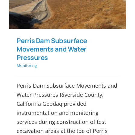
Pressures
Perris Dam Subsurface
Movements and Water
Pressures
Monitoring
Perris Dam Subsurface Movements and
Water Pressures Riverside County,
California Geodaq provided
instrumentation and monitoring
services during construction of test
excavation areas at the toe of Perris