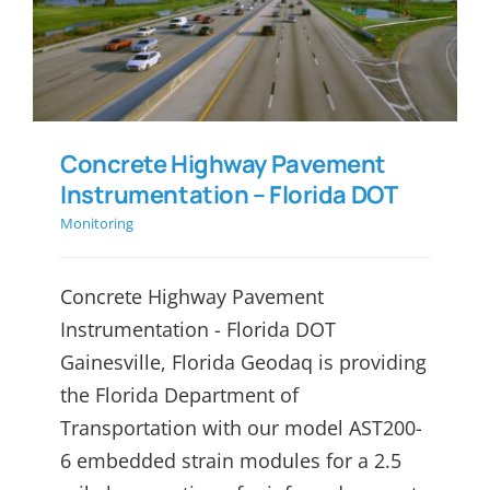
Instrumentation – Florida
DOT
Concrete Highway Pavement
Instrumentation – Florida DOT
Monitoring
Concrete Highway Pavement
Instrumentation - Florida DOT
Gainesville, Florida Geodaq is providing
the Florida Department of
Transportation with our model AST200-
6 embedded strain modules for a 2.5