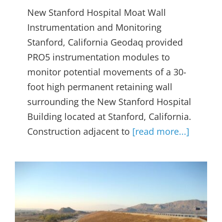
New Stanford Hospital Moat Wall
Instrumentation and Monitoring
Stanford, California Geodaq provided
PRO5 instrumentation modules to
monitor potential movements of a 30-
foot high permanent retaining wall
surrounding the New Stanford Hospital
Building located at Stanford, California.
Construction adjacent to
[read more...]
Perris Dam Subsurface
Movements and Water