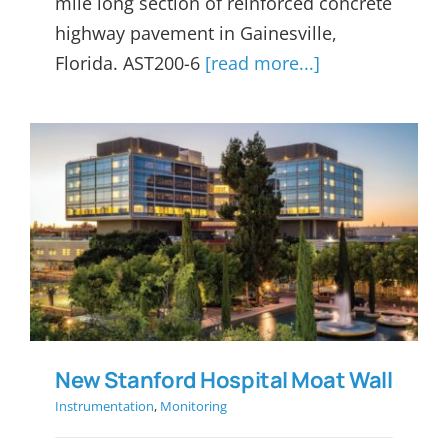
mile long section of reinforced concrete
highway pavement in Gainesville,
Florida. AST200-6
[read more...]
New Stanford Hospital Moat
Wall
New Stanford Hospital Moat Wall
Instrumentation
,
Monitoring