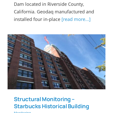
Dam located in Riverside County,
California. Geodaq manufactured and
installed four in-place
[read more...]
Structural Monitoring –
Starbucks Historical Building
Structural Monitoring –
Starbucks Historical Building
Monitoring