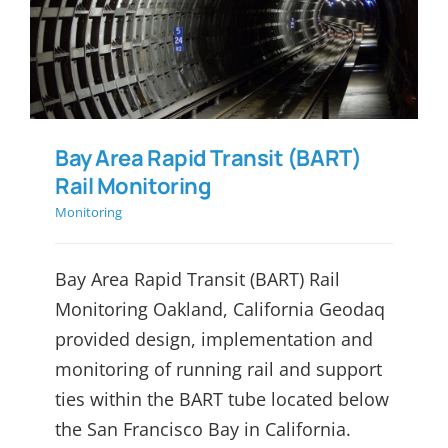
(BART) Rail Monitoring
Bay Area Rapid Transit (BART)
Rail Monitoring
Monitoring
Bay Area Rapid Transit (BART) Rail
Monitoring Oakland, California Geodaq
provided design, implementation and
monitoring of running rail and support
ties within the BART tube located below
the San Francisco Bay in California.