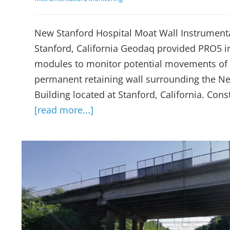
New Stanford Hospital Moat Wall Instrument
Stanford, California Geodaq provided PRO5 
modules to monitor potential movements of 
permanent retaining wall surrounding the Ne
Building located at Stanford, California. Cons
[read more...]