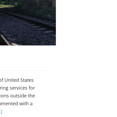
Monitoring
of United States
ing services for
tions outside the
rumented with a
.]