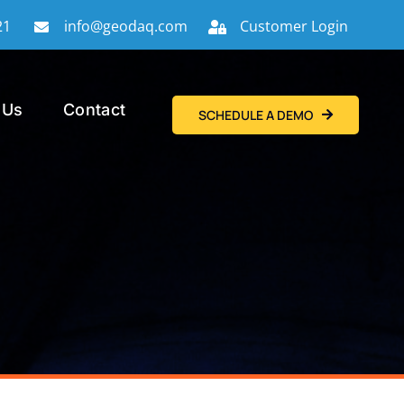
21
info@geodaq.com
Customer Login
 Us
Contact
SCHEDULE A DEMO