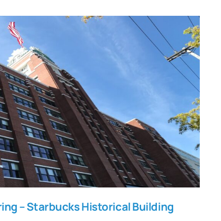
nitoring – Starbucks Historical
Building
ing – Starbucks Historical Building