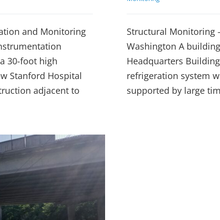
ation and Monitoring
Structural Monitoring –
instrumentation
Washington A building 
a 30-foot high
Headquarters Building
w Stanford Hospital
refrigeration system w
truction adjacent to
supported by large ti