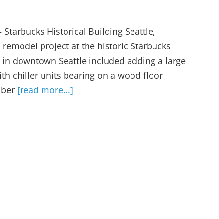
 Starbucks Historical Building Seattle,
remodel project at the historic Starbucks
 in downtown Seattle included adding a large
ith chiller units bearing on a wood floor
mber
[read more...]