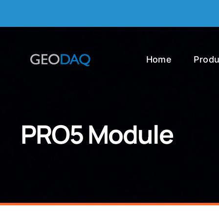
Skip
to
content
Home
Produ
PRO5 Module