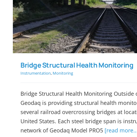
Bridge Structural Health 
Bridge Structural Health Monitoring
Instrumentation
,
Monitoring
Bridge Structural Health Monitoring Outside 
Geodaq is providing structural health monitor
several railroad overcrossing bridges at loca
United States. Each steel bridge span is inst
network of Geodaq Model PRO5
[read more..