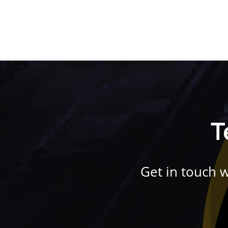
T
Get in touch 