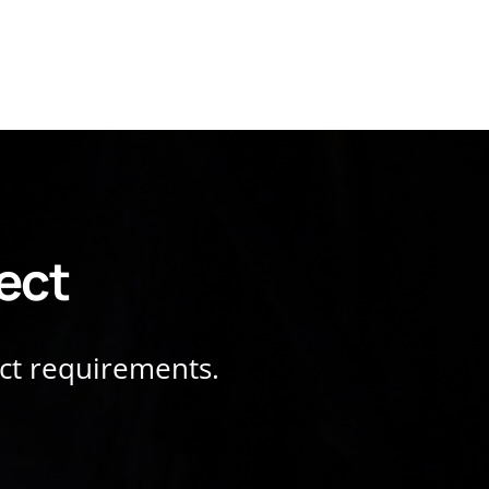
ject
ect requirements.