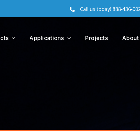
Call us today!
888-436-00
cts
Applications
Projects
About