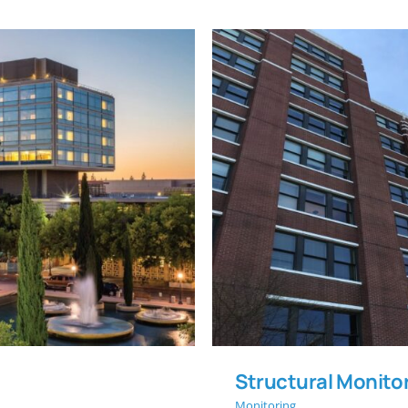
Structural Mo
oat Wall
Structural Monitor
Monitoring