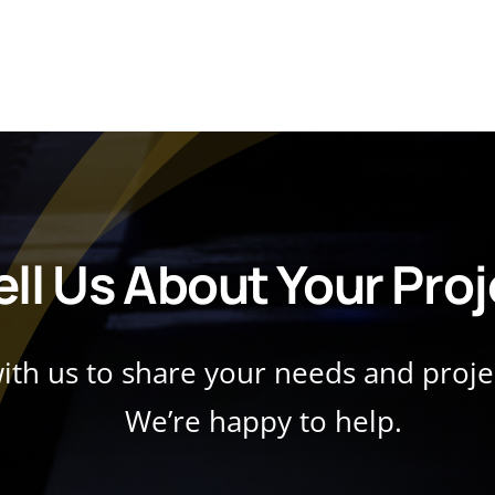
ell Us About Your Pro
with us to share your needs and proj
We’re happy to help.