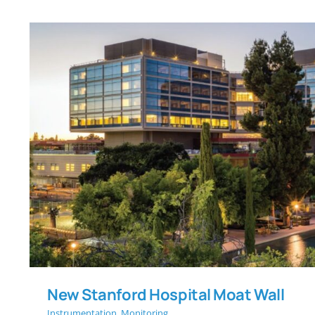
New Stanford Hospital M
New Stanford Hospital Moat Wall
Instrumentation
,
Monitoring