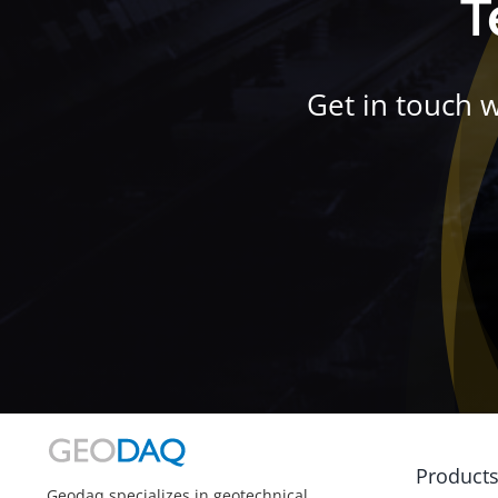
T
Get in touch 
Product
Geodaq specializes in geotechnical