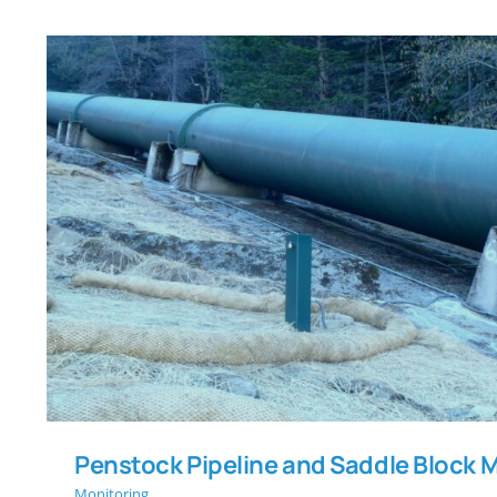
Penstock Pipeline and Saddle B
Penstock Pipeline and Saddle Block 
Monitoring