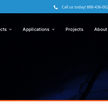
Call us today!
888-436-00
cts
Applications
Projects
About