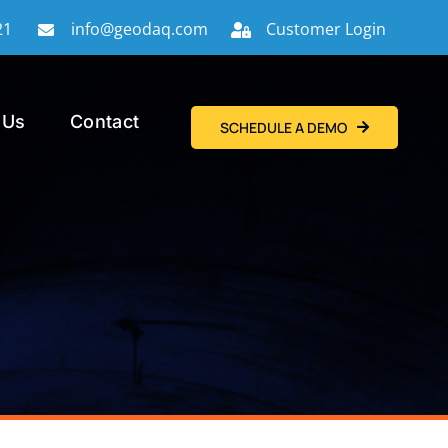
21
info@geodaq.com
Customer Login
 Us
Contact
SCHEDULE A DEMO