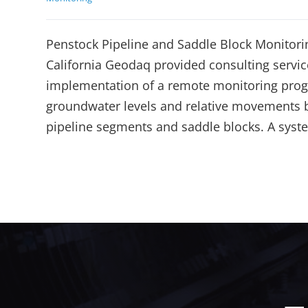
Penstock Pipeline and Saddle Block Monitori
California Geodaq provided consulting servic
implementation of a remote monitoring prog
groundwater levels and relative movements
pipeline segments and saddle blocks. A syst