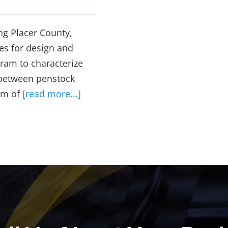
ng Placer County,
es for design and
ram to characterize
 between penstock
em of
[read more...]