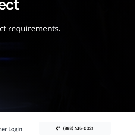
ject
ect requirements.
er Login
(888) 436-0021