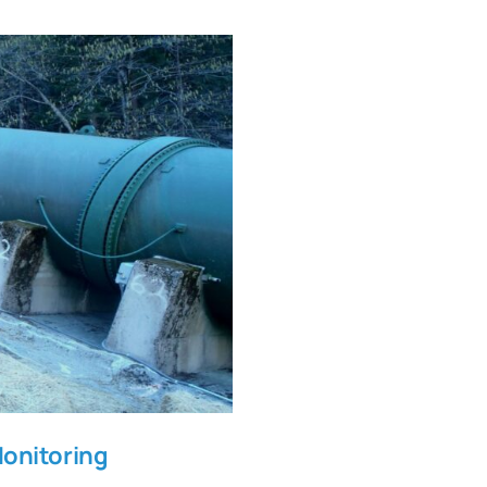
lock Monitoring
Monitoring