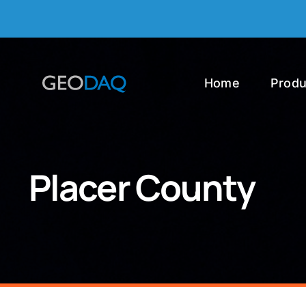
Skip
to
content
Home
Produ
Placer County