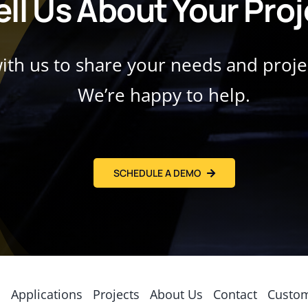
ell Us About Your Pro
with us to share your needs and proj
We’re happy to help.
SCHEDULE A DEMO
s
Applications
Projects
About Us
Contact
Custom